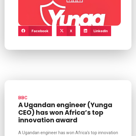
Facebook
X
LinkedIn
BBC
A Ugandan engineer (Yunga
CEO) has won Africa’s top
innovation award
A Ugandan engineer has won Africa's top innovation