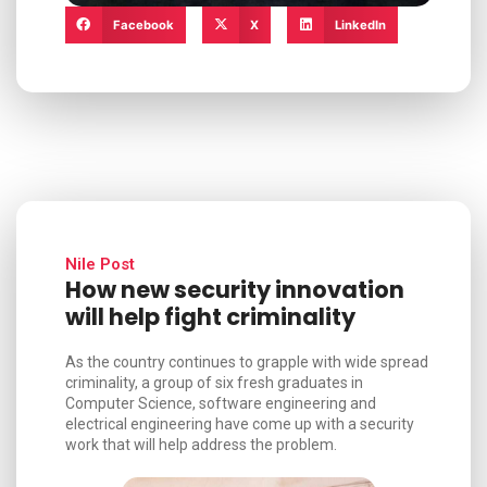
Facebook
X
LinkedIn
Nile Post
How new security innovation
will help fight criminality
As the country continues to grapple with wide spread
criminality, a group of six fresh graduates in
Computer Science, software engineering and
electrical engineering have come up with a security
work that will help address the problem.