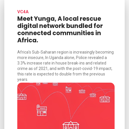
VC4A
Meet Yunga, A local rescue
digital network bundled for
connected communities in
Africa.
Africa’s Sub-Saharan region is increasingly becoming
more insecure, In Uganda alone, Police revealed a
3.3% increase rate in house break-ins and related
crime as of 2021, and with the post-covid-19 impact,
this rate is expected to double from the previous
years.