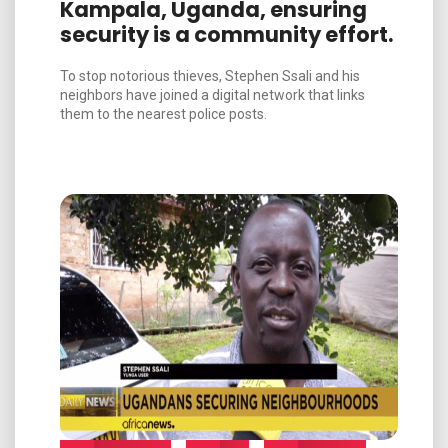
Kampala, Uganda, ensuring
security is a community effort.
To stop notorious thieves, Stephen Ssali and his
neighbors have joined a digital network that links
them to the nearest police posts.