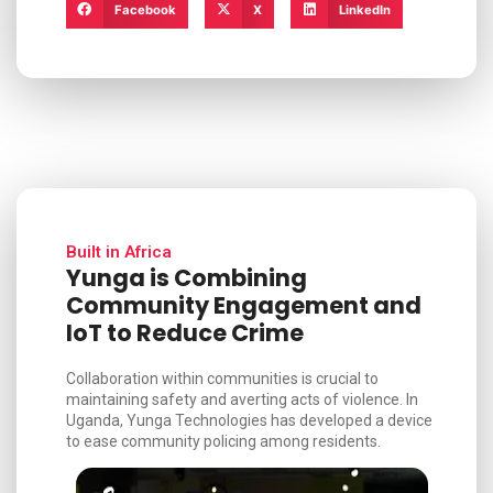
Facebook
X
LinkedIn
Built in Africa
Yunga is Combining
Community Engagement and
IoT to Reduce Crime
Collaboration within communities is crucial to
maintaining safety and averting acts of violence. In
Uganda, Yunga Technologies has developed a device
to ease community policing among residents.