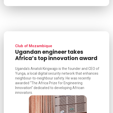
Club of Mozambique
Ugandan engineer takes
Africa’s top innovation award
Uganda’s Anatoli Kirigwajjo is the founder and CEO of
Yunga, a local digital security network that enhances
neighbour-to-neighbour safety. He was recently
awarded “The Africa Prize for Engineering
Innovation” dedicated to developing African
innovators.