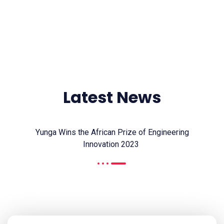
CONTACT US
Latest News
Yunga Wins the African Prize of Engineering
Innovation 2023