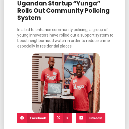
Ugandan Startup “Yunga”
Rolls Out Community Policing
System
In a bid to enhance community policing, a group of
young innovators have rolled out a support system to
boost neighborhood watch in order to reduce crime
especially in residential places
Facebook
X
LinkedIn