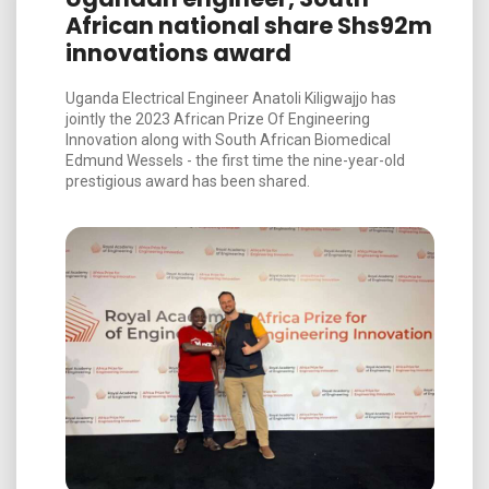
African national share Shs92m
innovations award
Uganda Electrical Engineer Anatoli Kiligwajjo has
jointly the 2023 African Prize Of Engineering
Innovation along with South African Biomedical
Edmund Wessels - the first time the nine-year-old
prestigious award has been shared.