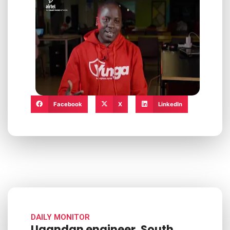
Facebook
X
LinkedIn
DAILY MONITOR
Ugandan engineer, South