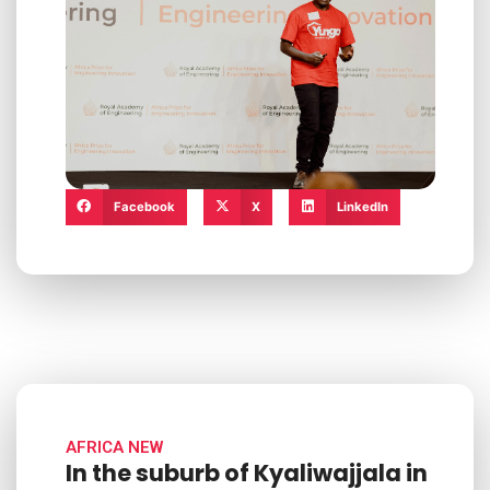
Facebook
X
LinkedIn
AFRICA NEW
In the suburb of Kyaliwajjala in