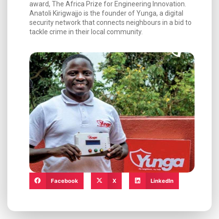
award, The Africa Prize for Engineering Innovation.
Anatoli Kirigwajjo is the founder of Yunga, a digital
security network that connects neighbours in a bid to
tackle crime in their local community.
Facebook
X
LinkedIn