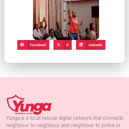
Facebook
X
LinkedIn
Yunga is a local rescue digital network that connects
neighbour to neighbour and neighbour to police in