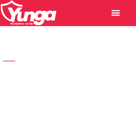
What others say
Press & Media
Don't just believe what we tell you; see what media houses
are saying about our impactful product.