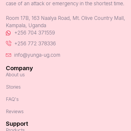
case of an attack or emergency in the shortest time.
Room 17B, 163 Naalya Road, Mt. Olive Country Mall,
Kampala, Uganda
+256 704 371559
+256 772 378336
info@yunga-ug.com
Company
About us
Stories
FAQ's
Reviews
Support
Products