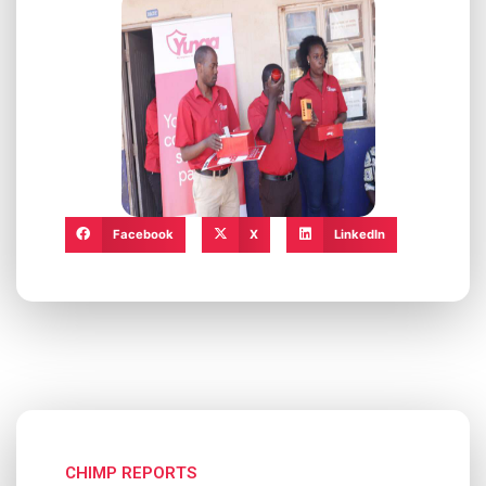
Facebook
X
LinkedIn
CHIMP REPORTS