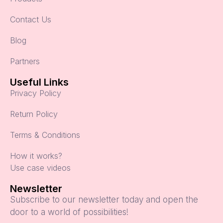
Contact Us
Blog
Partners
Useful Links
Privacy Policy
Return Policy
Terms & Conditions
How it works?
Use case videos
Newsletter
Subscribe to our newsletter today and open the
door to a world of possibilities!