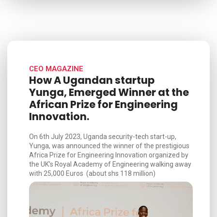
CEO MAGAZINE
How A Ugandan startup
Yunga, Emerged Winner at the
African Prize for Engineering
Innovation.
On 6th July 2023, Uganda security-tech start-up,
Yunga, was announced the winner of the prestigious
Africa Prize for Engineering Innovation organized by
the UK's Royal Academy of Engineering walking away
with 25,000 Euros (about shs 118 million)