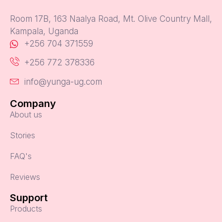
Room 17B, 163 Naalya Road, Mt. Olive Country Mall,
Kampala, Uganda
+256 704 371559
+256 772 378336
info@yunga-ug.com
Company
About us
Stories
FAQ's
Reviews
Support
Products