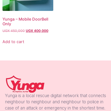
Yunga – Mobile DoorBell
Only
UGX
450,000
UGX
400,000
Add to cart
Yunga is a local rescue digital network that connects
neighbour to neighbour and neighbour to police in
case of an attack or emergency in the shortest time.