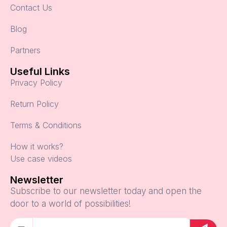
Contact Us
Blog
Partners
Useful Links
Privacy Policy
Return Policy
Terms & Conditions
How it works?
Use case videos
Newsletter
Subscribe to our newsletter today and open the
door to a world of possibilities!