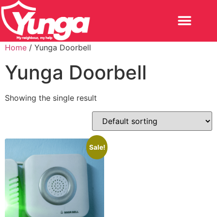
Home
/ Yunga Doorbell
Yunga Doorbell
Showing the single result
Sale!